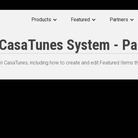
Products
Featured
Partners
a CasaTunes System - Pa
n CasaTunes, including how to create and edit Featured Items t