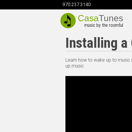
970.237.3140
Casa
Tunes
music by the roomful
Installing 
Learn how to wake up to music i
up music