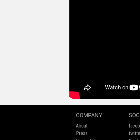
COMPANY
SOC
About
face
Press
twitte