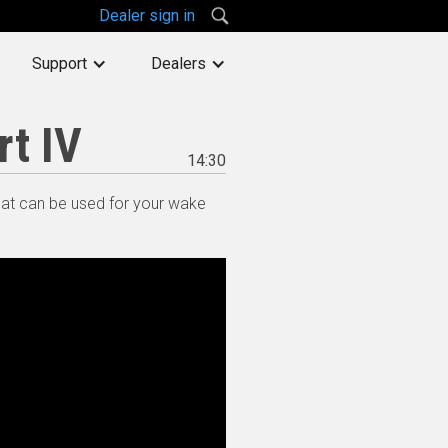
Dealer sign in
Support
Dealers
rt IV
14:30
hat can be used for your wake