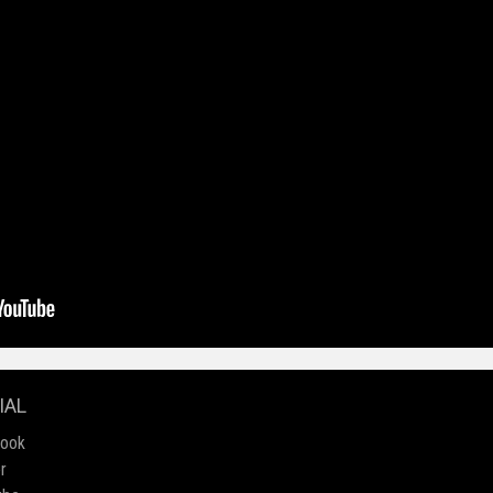
IAL
book
r