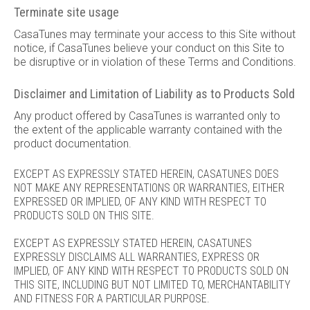
Terminate site usage
CasaTunes may terminate your access to this Site without
notice, if CasaTunes believe your conduct on this Site to
be disruptive or in violation of these Terms and Conditions.
Disclaimer and Limitation of Liability as to Products Sold
Any product offered by CasaTunes is warranted only to
the extent of the applicable warranty contained with the
product documentation.
EXCEPT AS EXPRESSLY STATED HEREIN, CASATUNES DOES
NOT MAKE ANY REPRESENTATIONS OR WARRANTIES, EITHER
EXPRESSED OR IMPLIED, OF ANY KIND WITH RESPECT TO
PRODUCTS SOLD ON THIS SITE.
EXCEPT AS EXPRESSLY STATED HEREIN, CASATUNES
EXPRESSLY DISCLAIMS ALL WARRANTIES, EXPRESS OR
IMPLIED, OF ANY KIND WITH RESPECT TO PRODUCTS SOLD ON
THIS SITE, INCLUDING BUT NOT LIMITED TO, MERCHANTABILITY
AND FITNESS FOR A PARTICULAR PURPOSE.