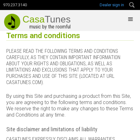
970.237.3140
Dealer sign in
Casa
Tunes
music by the roomful
Terms and conditions
PLEASE READ THE FOLLOWING TERMS AND CONDITIONS
CAREFULLY, AS THEY CONTAIN IMPORTANT INFORMATION
ABOUT YOUR RIGHTS AND OBLIGATIONS, AS WELL AS
LIMITATIONS AND EXCLUSIONS THAT APPLY TO YOUR
PURCHASES AND USE OF THIS SITE (LOCATED AT URL
CASATUNES.COM).
By using this Site and purchasing a product from this Site,
you are agreeing to the following terms and conditions.
We reserve the right to make any changes to these Terms
and Conditions at any time.
Site disclaimer and limitations of liability
CASATUNES EXPRESSLY DISCLAIMS ALL WARRANTIES,