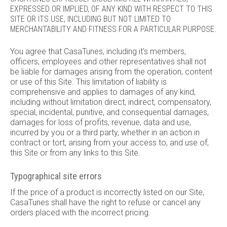
EXPRESSED OR IMPLIED, OF ANY KIND WITH RESPECT TO THIS
SITE OR ITS USE, INCLUDING BUT NOT LIMITED TO
MERCHANTABILITY AND FITNESS FOR A PARTICULAR PURPOSE.
You agree that CasaTunes, including it's members,
officers, employees and other representatives shall not
be liable for damages arising from the operation, content
or use of this Site. This limitation of liability is
comprehensive and applies to damages of any kind,
including without limitation direct, indirect, compensatory,
special, incidental, punitive, and consequential damages,
damages for loss of profits, revenue, data and use,
incurred by you or a third party, whether in an action in
contract or tort, arising from your access to, and use of,
this Site or from any links to this Site.
Typographical site errors
If the price of a product is incorrectly listed on our Site,
CasaTunes shall have the right to refuse or cancel any
orders placed with the incorrect pricing.