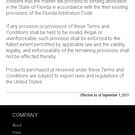
consent that the matter will proceed to binding arbitration
in the State of Florida in accordance with the then existing
provisions of the Florida Arbitration Code.
If any provision or provisions of these Terms and
Conditions shall be held to be invalid, illegal, or
unenforceable, such provision shall be enforced to the
fullest extent permitted by applicable law and the validity,
legality, and enforceability of the remaining provisions shall
not be affected thereby.
Products purchased or received under these Terms and
Conditions are subject to export laws and regulations of
the United States.
Effective as of September 1, 2017
COMPANY
About
Press