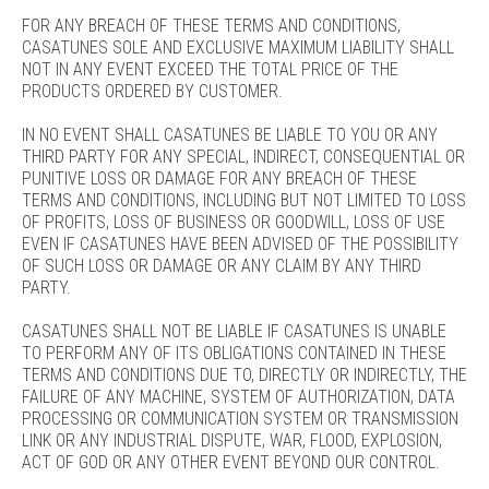
FOR ANY BREACH OF THESE TERMS AND CONDITIONS,
CASATUNES SOLE AND EXCLUSIVE MAXIMUM LIABILITY SHALL
NOT IN ANY EVENT EXCEED THE TOTAL PRICE OF THE
PRODUCTS ORDERED BY CUSTOMER.
IN NO EVENT SHALL CASATUNES BE LIABLE TO YOU OR ANY
THIRD PARTY FOR ANY SPECIAL, INDIRECT, CONSEQUENTIAL OR
PUNITIVE LOSS OR DAMAGE FOR ANY BREACH OF THESE
TERMS AND CONDITIONS, INCLUDING BUT NOT LIMITED TO LOSS
OF PROFITS, LOSS OF BUSINESS OR GOODWILL, LOSS OF USE
EVEN IF CASATUNES HAVE BEEN ADVISED OF THE POSSIBILITY
OF SUCH LOSS OR DAMAGE OR ANY CLAIM BY ANY THIRD
PARTY.
CASATUNES SHALL NOT BE LIABLE IF CASATUNES IS UNABLE
TO PERFORM ANY OF ITS OBLIGATIONS CONTAINED IN THESE
TERMS AND CONDITIONS DUE TO, DIRECTLY OR INDIRECTLY, THE
FAILURE OF ANY MACHINE, SYSTEM OF AUTHORIZATION, DATA
PROCESSING OR COMMUNICATION SYSTEM OR TRANSMISSION
LINK OR ANY INDUSTRIAL DISPUTE, WAR, FLOOD, EXPLOSION,
ACT OF GOD OR ANY OTHER EVENT BEYOND OUR CONTROL.