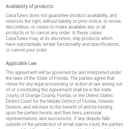
Availability of products
CasaTunes does not guarantee product availability, and
reserves the right, without liability or prior notice, to revise,
discontinue, or cease to make available any or all
products or to cancel any order. In these cases
CasaTunes may, at its discretion, ship products which
have substantially similar functionality and specifications,
or cancel your order.
Applicable Law
This agreement will be governed by and interpreted under
the laws of the State of Florida. The parties agree that
venue for any legal proceeding or action at law arising out
of or constituting this Agreement shall be in the state
courts of Orange County, Florida, or the United States
District Court for the Middle District of Florida, Orlando
Division, and will inure to the benefit of and be binding
upon the parties hereto and their heirs, personal
representatives, and successors. If any dispute falls
outside of the jurisdiction of small claims court, the parties