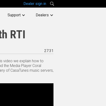
Dealer sign in
Support
Dealers
th RTI
27:31
his video we explain how to
nd the Media Player Coral
very of CasaTunes music servers,