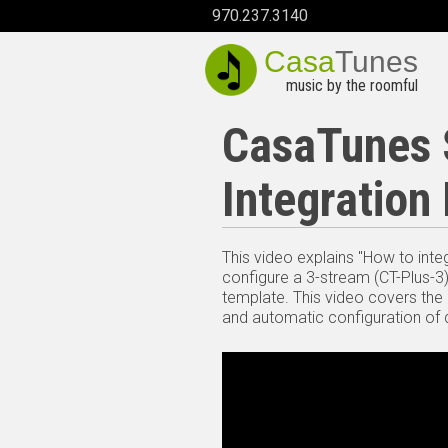
970.237.3140
Casa
Tunes
music by the roomful
CasaTunes S
Integration
This video explains "How to inte
configure a 3-stream (CT-Plus-3
template. This video covers the
and automatic configuration of d