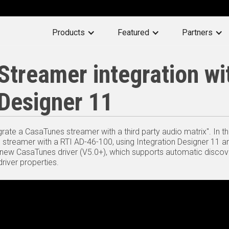
Products
Featured
Partners
treamer integration wi
 Designer 11
grate a CasaTunes streamer with a third party audio matrix". In t
) streamer with a RTI AD-46-100, using Integration Designer 11 a
 new CasaTunes driver (V5.0+), which supports automatic disco
river properties.