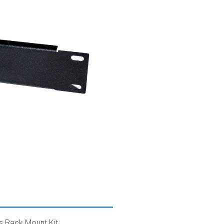
s Rack Mount Kit.