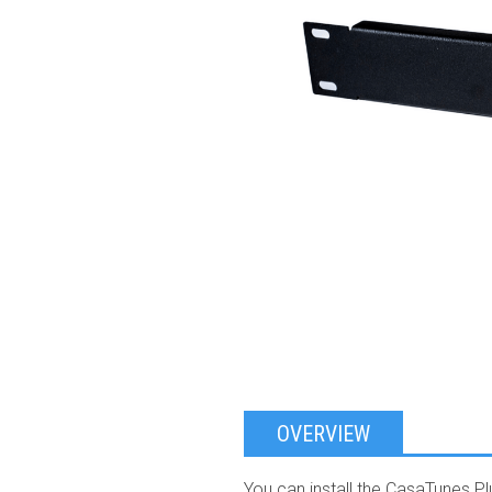
OVERVIEW
You can install the CasaTunes P