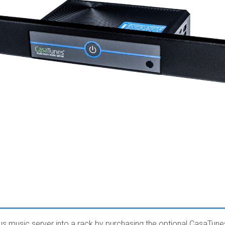
lus music server into a rack by purchasing the optional CasaTune