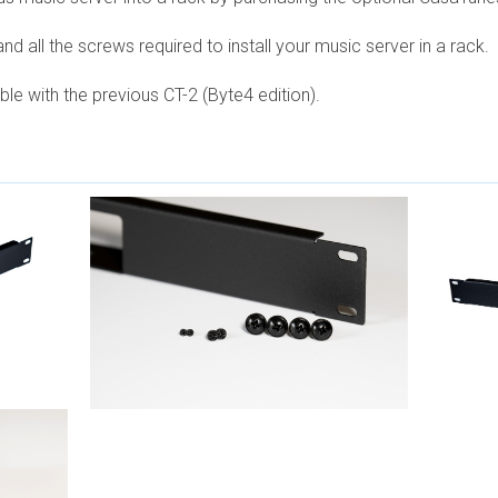
nd all the screws required to install your music server in a rack.
e with the previous CT-2 (Byte4 edition).