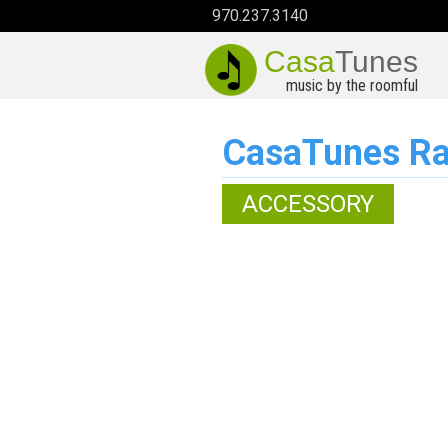
970.237.3140
Casa
Tunes
music by the roomful
CasaTunes Ra
ACCESSORY