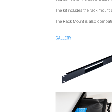
The kit includes the rack mount a
The Rack Mount is also compatibl
GALLERY