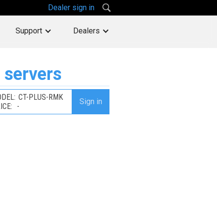
Dealer sign in
Support
Dealers
 servers
DEL:
CT-PLUS-RMK
Sign in
ICE:
-