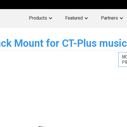
Products
Featured
Partners
ck Mount for CT-Plus music
MO
PR