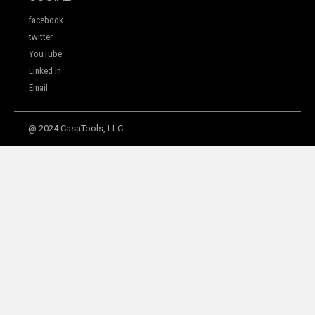
facebook
twitter
YouTube
Linked In
Email
@ 2024 CasaTools, LLC