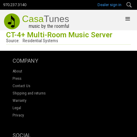
970.237.3140
Dealer sign in
Casa
Tunes
music by the roomful
CT-4+ Multi-Room Music Server
Source:
Residential Systems
COMPANY
About
Press
Contact Us
Shipping and returns
Warranty
Legal
Privacy
SOCIAL