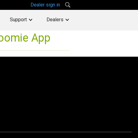
Dealer sign in
Support
Dealers
Roomie App