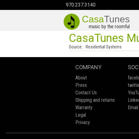
970.237.3140
Casa
Tunes
music by the roomful
CasaTunes Mus
Source:
Residential Systems
COMPANY
SOC
About
face
Press
twitte
Contact Us
YouT
Shipping and returns
Linke
Warranty
Email
Legal
Privacy