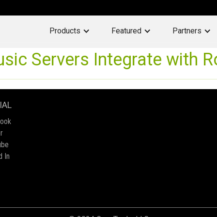
Products
Featured
Partners
ic Servers Integrate with 
IAL
book
r
ube
d In