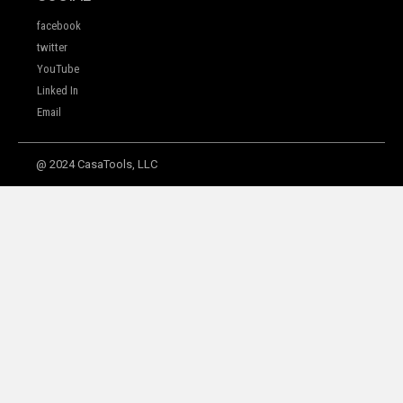
facebook
twitter
YouTube
Linked In
Email
@ 2024 CasaTools, LLC