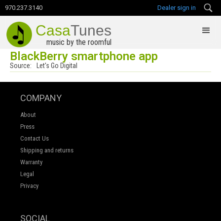
970.237.3140
Dealer sign in
Casa
Tunes
music by the roomful
BlackBerry smartphone app
Source:
Let's Go Digital
COMPANY
About
Press
Contact Us
Shipping and returns
Warranty
Legal
Privacy
SOCIAL