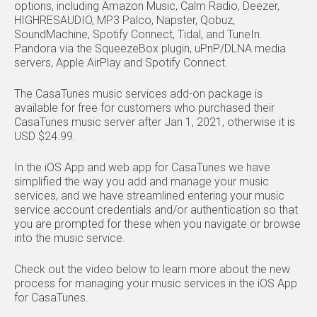
options, including Amazon Music, Calm Radio, Deezer,
HIGHRESAUDIO, MP3 Palco, Napster, Qobuz,
SoundMachine, Spotify Connect, Tidal, and TuneIn.
Pandora via the SqueezeBox plugin, uPnP/DLNA media
servers, Apple AirPlay and Spotify Connect.
The CasaTunes music services add-on package is
available for free for customers who purchased their
CasaTunes music server after Jan 1, 2021, otherwise it is
USD $24.99.
In the iOS App and web app for CasaTunes we have
simplified the way you add and manage your music
services, and we have streamlined entering your music
service account credentials and/or authentication so that
you are prompted for these when you navigate or browse
into the music service.
Check out the video below to learn more about the new
process for managing your music services in the iOS App
for CasaTunes.