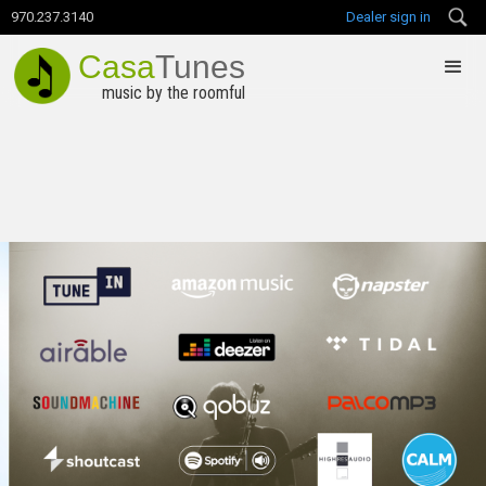
970.237.3140
Dealer sign in
Casa
Tunes
music by the roomful