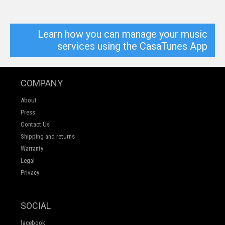
Learn how you can manage your music
services using the CasaTunes App
COMPANY
About
Press
Contact Us
Shipping and returns
Warranty
Legal
Privacy
SOCIAL
facebook