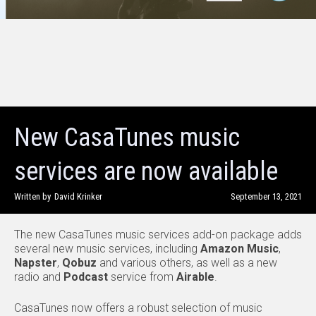
New CasaTunes music
services are now available
Written by
David Krinker
September 13, 2021
The new CasaTunes music services add-on package adds
several new music services, including
Amazon Music
,
Napster
,
Qobuz
and various others, as well as a new
radio and
Podcast
service from
Airable
.
CasaTunes now offers a robust selection of music