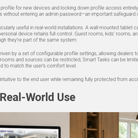
t profile for new devices and locking down profile access entire
ngs without entering an admin password—an important safeguard 
articularly useful in real-world installations. A wall-mounted tablet
personal device retains full control. Guest rooms, kids’ rooms,
ugh they’re part of the same system.
riven by a set of configurable profile settings, allowing dealers 
rooms and sources can be restricted, Smart Tasks can be limited
ed to match the user’s comfort level.
 intuitive to the end user while remaining fully protected from ac
 Real-World Use