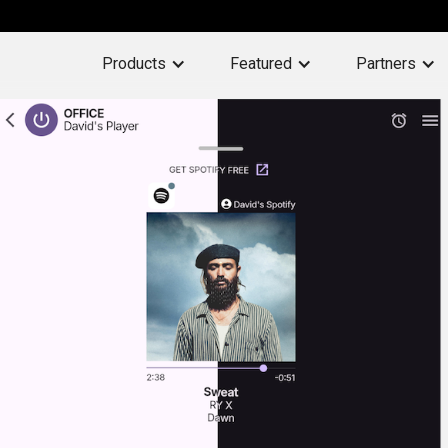
Products
Featured
Partners