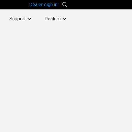
Dealer sign in
Support
Dealers