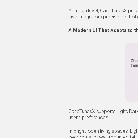
At a high level, CasaTunesX prov
give integrators precise contro
A Modern UI That Adapts to t
CasaTunesX supports Light, Dark
user’s preferences.
In bright, open living spaces, L
bedrooms, or wall-mounted tabl