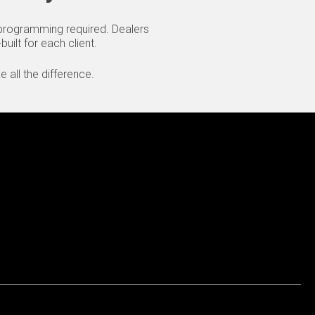
o programming required. Dealers
uilt for each client.
 all the difference.