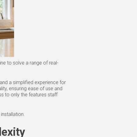
e to solve a range of real-
 and a simplified experience for
lity, ensuring ease of use and
s to only the features staff
nstallation.
exity