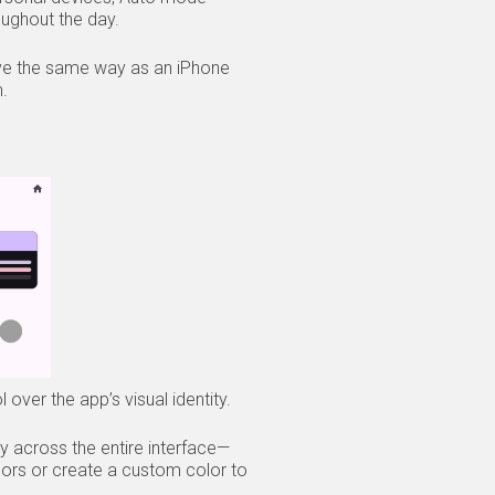
oughout the day.
ehave the same way as an iPhone
m.
over the app’s visual identity.
y across the entire interface—
ors or create a custom color to