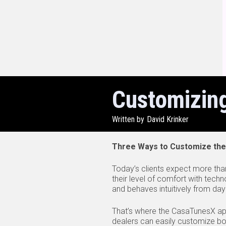
Customizin
Written by
David Krinker
Three Ways to Customize the
Today’s clients expect more than
their level of comfort with techn
and behaves intuitively from day
That’s where the CasaTunesX app
dealers can easily customize b