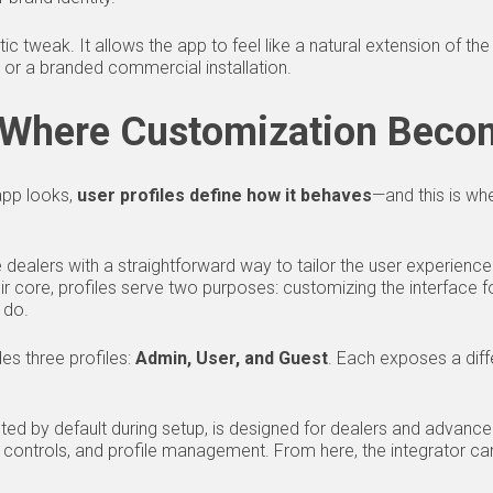
ic tweak. It allows the app to feel like a natural extension of 
 or a branded commercial installation.
: Where Customization Beco
app looks,
user profiles define how it behaves
—and this is wh
dealers with a straightforward way to tailor the user experience
r core, profiles serve two purposes: customizing the interface fo
 do.
es three profiles:
Admin, User, and Guest
. Each exposes a diffe
cted by default during setup, is designed for dealers and advanced
e controls, and profile management. From here, the integrator c