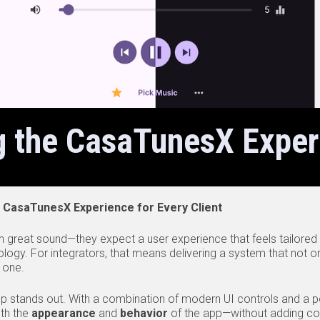
g the CasaTunesX Exper
 CasaTunesX Experience for Every Client
 great sound—they expect a user experience that feels tailored t
ology. For integrators, that means delivering a system that not on
 one.
 stands out. With a combination of modern UI controls and a po
oth the
appearance
and
behavior
of the app—without adding comp