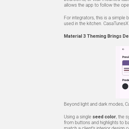
allows the app to follow the ope
For integrators, this is a simpl
used in the kitchen. CasaTunesX 
Material 3 Theming Brings De
Beyond light and dark modes, Cas
Using a single
seed color
, the 
from buttons and highlights to 
match a client’s interior design o