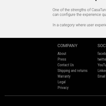
One of the strengths of CasaTune
can configure the experience quic
In a category where user experien
COMPANY
SOC
About
face
Press
twitte
Contact Us
YouT
Shipping and returns
Linke
Warranty
Email
Legal
Privacy