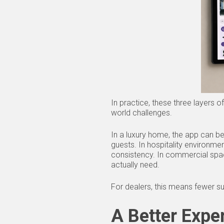
In practice, these three layers
world challenges.
In a luxury home, the app can be 
guests. In hospitality environme
consistency. In commercial space
actually need.
For dealers, this means fewer su
A Better Expe