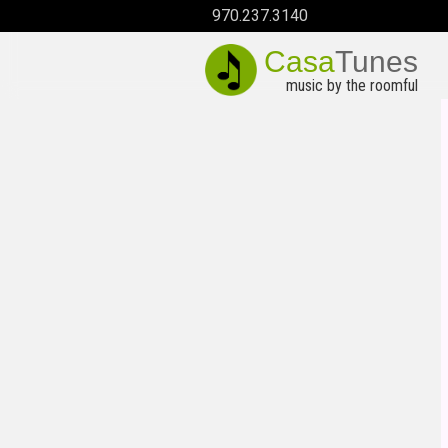
970.237.3140
Casa
Tunes
music by the roomful