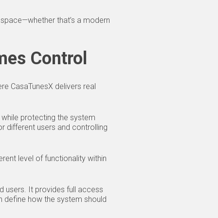
the space—whether that’s a modern
mes Control
ere CasaTunesX delivers real
 while protecting the system
r different users and controlling
rent level of functionality within
 users. It provides full access
an define how the system should