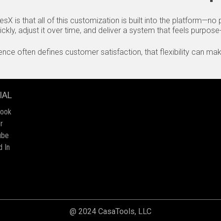
sX is that all of this customization is built into the platform—n
kly, adjust it over time, and deliver a system that feels purpose-b
ce often defines customer satisfaction, that flexibility can make
IAL
book
r
ube
d In
@ 2024 CasaTools, LLC