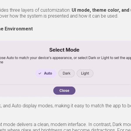
ides three layers of customization:
UI mode, theme color, and 
l over how the system is presented and how it can be used.
he Environment
, and Auto display modes, making it easy to match the app to b
ight mode delivers a clean, modern interface. In contrast, Dark m
ets where glare and brightness can become distractions. For p