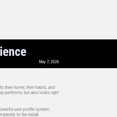
ience
May 7, 2026
o their home, their habits, and
ly performs, but also looks right
werful user profile system,
lexity to the install.