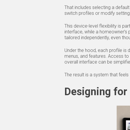
That includes selecting a defaul
switch profiles or modify setti
This device-level flexibility is p
interface, while a homeowner’s 
tailored independently, even tho
Under the hood, each profile is d
menus, and features. Access to 
overall interface can be simplifi
The result is a system that feels
Designing for