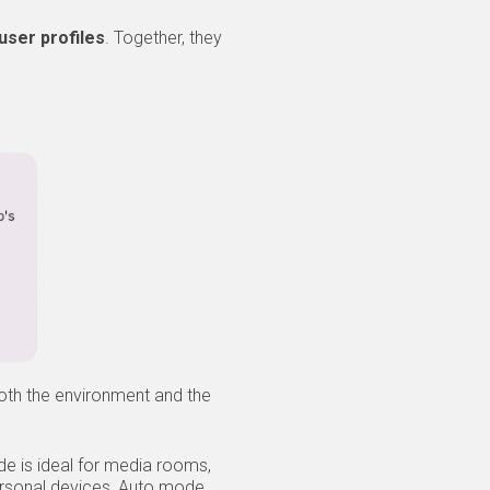
user profiles
. Together, they
oth the environment and the
ode is ideal for media rooms,
ersonal devices, Auto mode