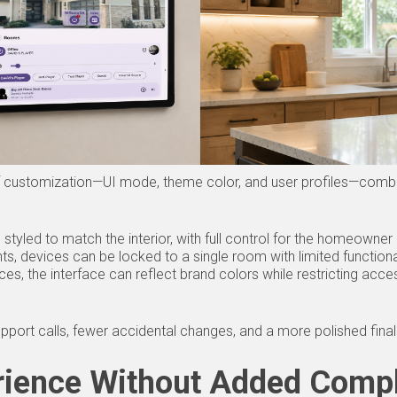
 of customization—UI mode, theme color, and user profiles—combin
styled to match the interior, with full control for the homeowner
nts, devices can be locked to a single room with limited functiona
s, the interface can reflect brand colors while restricting acces
pport calls, fewer accidental changes, and a more polished final i
rience Without Added Compl