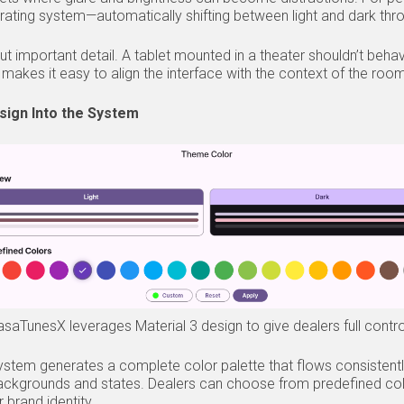
rating system—automatically shifting between light and dark thr
e but important detail. A tablet mounted in a theater shouldn’t b
makes it easy to align the interface with the context of the roo
sign Into the System
aTunesX leverages Material 3 design to give dealers full control 
system generates a complete color palette that flows consistentl
backgrounds and states. Dealers can choose from predefined col
r brand identity.