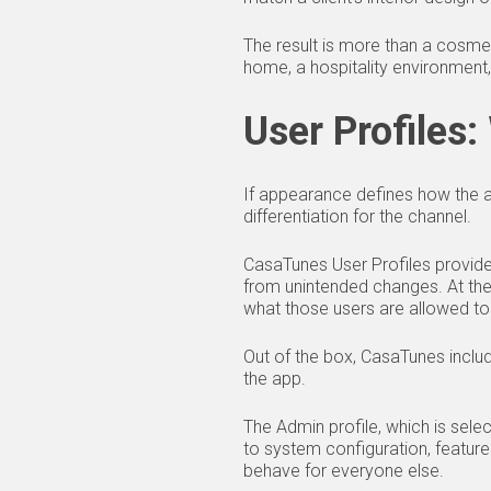
The result is more than a cosmet
home, a hospitality environment,
User Profiles
If appearance defines how the 
differentiation for the channel.
CasaTunes User Profiles provide 
from unintended changes. At thei
what those users are allowed to
Out of the box, CasaTunes includ
the app.
The Admin profile, which is sele
to system configuration, featur
behave for everyone else.