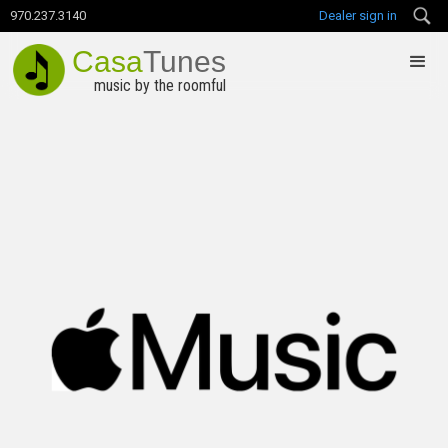
970.237.3140
Dealer sign in
Casa
Tunes
music by the roomful