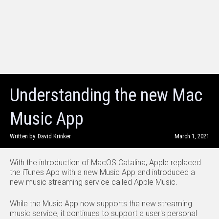
Understanding the new Mac
Music App
Written by
David Krinker
March 1, 2021
With the introduction of MacOS Catalina, Apple replaced
the iTunes App with a new Music App and introduced a
new music streaming service called Apple Music.
While the Music App now supports the new streaming
music service, it continues to support a user's personal