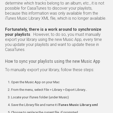
determine which tracks belong to an album, etc., it is not
possible for CasaTunes to discover your playlists,
because this information was only available from the
iTunes Music Library XML file, which is no longer available.
Fortunately, there is a work around to synchronize
your playlists
. However, to do so, you must manually
export your library using the new Music App, every time
you update your playlists and want to update these in
CasaTunes.
How to sync your playlists using the new Music App
To manually export your library, follow these steps:
Open the Music App on your Mac
From the menu, select File > Library > Export Library…
Locate your iTunes folder (under Music)
Save the Library file and name it
iTunes Music Library.xml
Choose to replace the current file, if prompted