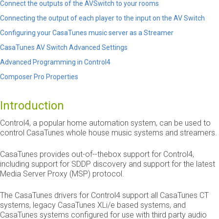
Connect the outputs of the AVSwitch to your rooms
Connecting the output of each player to the input on the AV Switch
Configuring your CasaTunes music server as a Streamer
CasaTunes AV Switch Advanced Settings
Advanced Programming in Control4
Composer Pro Properties
Introduction
Control4, a popular home automation system, can be used to
control CasaTunes whole house music systems and streamers.
CasaTunes provides out­-of­--the­box support for Control4,
including support for SDDP discovery and support for the latest
Media Server Proxy (MSP) protocol.
The CasaTunes drivers for Control4 support all CasaTunes CT
systems, legacy CasaTunes XLi/e based systems, and
CasaTunes systems configured for use with third party audio