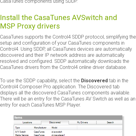
CasaTunes components using SDDP.
Install the CasaTunes AVSwitch and
MSP Proxy drivers
CasaTunes supports the Control4 SDDP protocol, simplifying the
setup and configuration of your CasaTunes components in
Control4. Using SDDP, all CasaTunes devices are automatically
discovered and their IP network address are automatically
resolved and configured. SDDP automatically downloads the
CasaTunes drivers from the Control4 online driver database.
To use the SDDP capability, select the
Discovered
tab in the
Control4 Composer Pro application. The Discovered tab
displays all the discovered CasaTunes components available.
There will be an entry for the CasaTunes AV Switch as well as an
entry for each CasaTunes MSP Player.