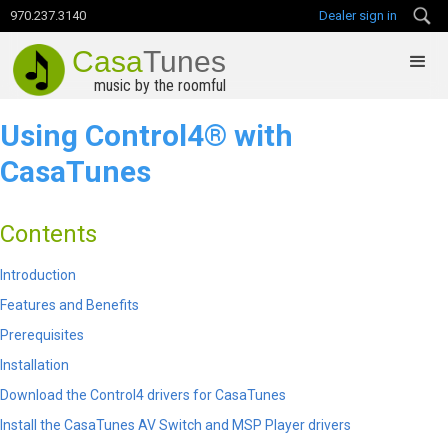
970.237.3140
Dealer sign in
Casa
Tunes
music by the roomful
Using Control4
®​ ​
with
CasaTunes
Contents
Introduction
Features and Benefits
Prerequisites
Installation
Download the Control4 drivers for CasaTunes
Install the CasaTunes AV Switch and MSP Player drivers