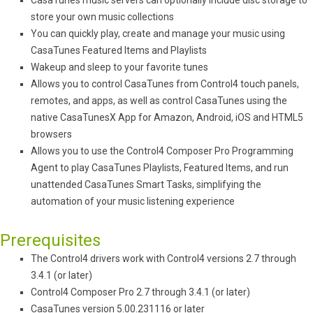
CasaTunes music servers can optionally include disc storage to
store your own music collections
You can quickly play, create and manage your music using
CasaTunes Featured Items and Playlists
Wakeup and sleep to your favorite tunes
Allows you to control CasaTunes from Control4 touch panels,
remotes, and apps, as well as control CasaTunes using the
native CasaTunesX App for Amazon, Android, iOS and HTML5
browsers
Allows you to use the Control4 Composer Pro Programming
Agent to play CasaTunes Playlists, Featured Items, and run
unattended CasaTunes Smart Tasks, simplifying the
automation of your music listening experience
Prerequisites
The Control4 drivers work with Control4 versions 2.7 through
3.4.1 (or later)
Control4 Composer Pro 2.7 through 3.4.1 (or later)
CasaTunes version 5.00.231116 or later