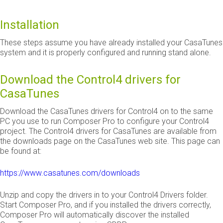
Installation
These steps assume you have already installed your CasaTunes
system and it is properly configured and running stand alone.
Download the Control4 drivers for
CasaTunes
Download the CasaTunes drivers for Control4 on to the same
PC you use to run Composer Pro to configure your Control4
project. The Control4 drivers for CasaTunes are available from
the downloads page on the CasaTunes web site. This page can
be found at:
https://www.casatunes.com/downloads
Unzip and copy the drivers in to your Control4 Drivers folder.
Start Composer Pro, and if you installed the drivers correctly,
Composer Pro will automatically discover the installed