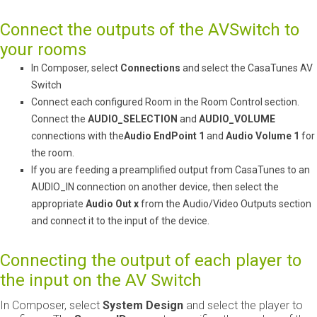
Connect the outputs of the AVSwitch to
your rooms
In Composer, select ​
Connections
​ and select the CasaTunes AV
Switch
Connect each configured Room in the Room Control section.
Connect the ​
AUDIO_SELECTION
​ and ​
AUDIO_VOLUME
connections with the
Audio EndPoint 1
​ and ​
Audio Volume 1
​ for
the room.
If you are feeding a pre­amplified output from CasaTunes to an
AUDIO_IN connection on another device, then select the
appropriate
Audio Out x
​ from the Audio/Video Outputs section
and connect it to the input of the device.
Connecting the output of each player to
the input on the AV Switch
In Composer, select ​
System Design
​ and select the player to