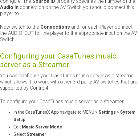
configure. The
Source ID
​ property specifies the number of the ​
Audio In
​ connection on the AV Switch you should connect this
player to.
Now switch to the ​
Connections
​ and for each Player connect
the AUDIO_OUT for the player to the appropriate input on the AV
Switch.
Configuring your CasaTunes music
server as a Streamer
You can configure your CasaTunes music server as a streamer
which allows it to work with other 3rd party AV switches that are
supported by Control4.
To configure your CasaTunes music server as a streamer:
In the CasaTunesX App navigate to MENU >
Settings
>
System
Setup
Edit
Music Server Mode
Select
Streamer