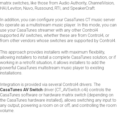
matrix switches, like those from Audio Authority, ChannelVision,
HAI/Leviton, Nuvo, Russound, RTI, and SpeakerCraft.
In addition, you can configure your CasaTunes CT music server
to operate as a multi­stream music player. In this mode, you can
use your CasaTunes streamer with any other Control4
supported AV switches, whether these are from Control4, or
from other vendors whose switches are supported by Control4.
This approach provides installers with maximum flexibility,
allowing installers to install a complete CasaTunes solution, or if
working in a retrofit situation, it allows installers to add the
powerful CasaTunes multi­stream music player to existing
installations.
Integration is provided via several Control4 drivers. The ​
CasaTunes AV Switch
driver (CT_AVSwitch.c4i) controls the
CasaTunes software or hardware matrix switch (depending on
the CasaTunes hardware installed), allows switching any input to
any output, powering a room on or off, and controlling the room
volume.