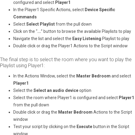
configured and select ​
Player1
In the Player1 Specific Actions, select ​
Device Specific
Commands
Select ​
Select Playlist
​ from the pull down
Click on the “​
...
​” button to browse the available Playlists to play
Navigate the list and select the ​
Easy Listening
​ Playlist to play
Double click or drag the Player1 Actions to the Script window
The final step is to select the room where you want to play the
Playlist using Player1:
In the Actions Window, select the ​
Master Bedroom
​ and select ​
Player1
Select the ​
Select an audio device
​ option
Select the room where Player1 is configured and select
Player1
from the pull down
Double click or drag the ​
Master Bedroom
​ Actions to the Script
window
Test your script by clicking on the ​
Execute
​ button in the Script
window