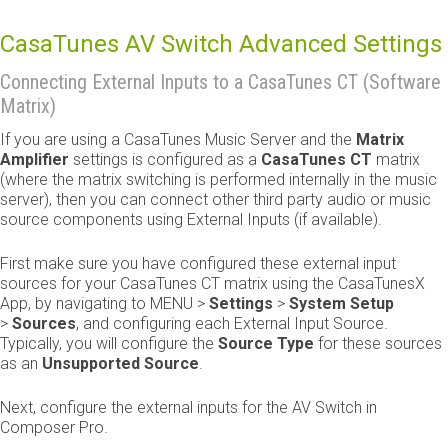
CasaTunes AV Switch Advanced Settings
Connecting External Inputs to a CasaTunes CT (Software
Matrix)
If you are using a CasaTunes Music Server and the
Matrix
Amplifier
settings is configured as a
CasaTunes CT
matrix
(where the matrix switching is performed internally in the music
server), then you can connect other third party audio or music
source components using External Inputs (if available).
First make sure you have configured these external input
sources for your CasaTunes CT matrix using the CasaTunesX
App, by navigating to MENU >
Settings
>
System Setup
>
Sources
, and configuring each External Input Source.
Typically, you will configure the
Source Type
for these sources
as an
Unsupported Source
.
Next, configure the external inputs for the AV Switch in
Composer Pro.