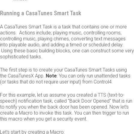
Running a CasaTunes Smart Task
A CasaTunes Smart Task is a task that contains one or more
actions. Actions include; playing music, controlling rooms,
controlling music, playing chimes, converting text messages
into playable audio, and adding a timed or scheduled delay.
Using these basic building blocks, one can construct some very
sophisticated tasks.
The first step is to create your CasaTunes Smart Tasks using
the CasaTunesX App.
Note
: You can only run unattended tasks
(or tasks that do not require user input) from Control4.
For this example, let us assume you created a TTS (text-to-
speech) notification task, called "Back Door Opened" that is run
to notify you when the back door has been opened. Now let's
create a Macro to invoke this task. You can then trigger to run
this macro when you get a security event.
Let's start by creating a Macro: