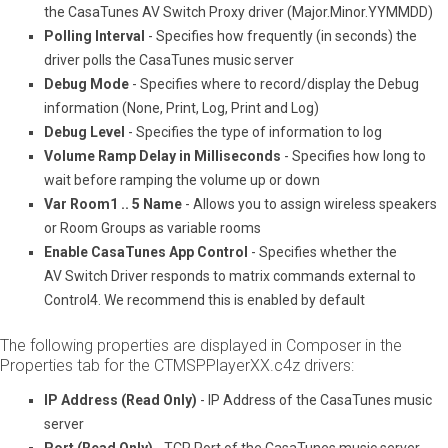
the CasaTunes AV Switch Proxy driver (Major.Minor.YYMMDD)
Polling Interval
- Specifies how frequently (in seconds) the
driver polls the CasaTunes music server
Debug Mode
- Specifies where to record/display the Debug
information (None, Print, Log, Print and Log)
Debug Level
- Specifies the type of information to log
Volume Ramp Delay in Milliseconds
- Specifies how long to
wait before ramping the volume up or down
Var Room1 .. 5 Name
- Allows you to assign wireless speakers
or Room Groups as variable rooms
Enable CasaTunes App Control
- Specifies whether the
AV Switch Driver responds to matrix commands external to
Control4. We recommend this is enabled by default
The following properties are displayed in Composer in the
Properties tab for the CT­MSP­PlayerXX.c4z drivers:
IP Address (Read Only)
- IP Address of the CasaTunes music
server