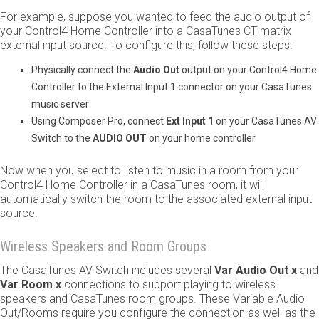
For example, suppose you wanted to feed the audio output of
your Control4 Home Controller into a CasaTunes CT matrix
external input source. To configure this, follow these steps:
Physically connect the ​
Audio Out
​ output on your Control4 Home
Controller to the External Input 1 connector on your CasaTunes
music server
Using Composer Pro, connect ​
Ext Input 1
​ on your CasaTunes AV
Switch to the ​
AUDIO OUT
​ on your home controller
Now when you select to listen to music in a room from your
Control4 Home Controller in a CasaTunes room, it will
automatically switch the room to the associated external input
source.
Wireless Speakers and Room Groups
The CasaTunes AV Switch includes several ​
Var Audio Out x
​ and
Var Room x
connections to support playing to wireless
speakers and CasaTunes room groups. These Variable Audio
Out/Rooms require you configure the connection as well as the