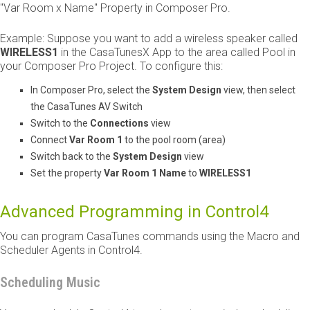
"Var Room x Name" Property in Composer Pro.
Example: Suppose you want to add a wireless speaker called ​
WIRELESS1
​ in the CasaTunesX App to the area called Pool in
your Composer Pro Project. To configure this:
In Composer Pro, select the
System Design
view, then select
the CasaTunes AV Switch
Switch to the
Connections
view
Connect ​
Var Room 1
​ to the pool room (area)
Switch back to the
System Design
view
Set the property ​
Var Room 1 Name
​ to ​
WIRELESS1
Advanced Programming in Control4
You can program CasaTunes commands using the Macro and
Scheduler Agents in Control4.
Scheduling Music