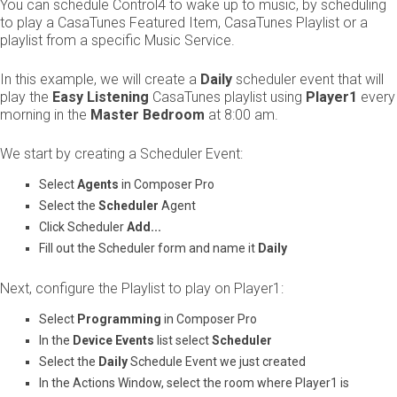
You can schedule Control4 to wake up to music, by scheduling
to play a CasaTunes Featured Item, CasaTunes Playlist or a
playlist from a specific Music Service.
In this example, we will create a ​
Daily
​ scheduler event that will
play the ​
Easy Listening
​ CasaTunes playlist using ​
Player1
​ every
morning in the ​
Master Bedroom
​ at 8:00 am.
We start by creating a Scheduler Event:
Select ​
Agents
​ in Composer Pro
Select the ​
Scheduler
​ Agent​
Click Scheduler ​
Add...
Fill out the Scheduler form and name it ​
Daily
Next, configure the Playlist to play on Player1:
Select ​
Programming
​ in Composer Pro
In the ​
Device Events
​ list select ​
Scheduler
Select the ​
Daily
​ Schedule Event we just created
In the Actions Window, select the room where Player1 is