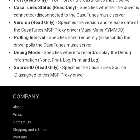
Port (Read Only)
- TCP Port of the CasaTunes music server
CasaTunes Status (Read Only)
- Specifies whether the driver is
connected/disconnected to the CasaTunes music server
Version (Read Only)
- Specifies the version and release date of
the CasaTunes MSP Proxy driver (Major.Minor.YYMMDD)
Polling Interval
- Specifies how frequently (in seconds) the
driver polls the CasaTunes music server
Debug Mode
- Specifies where to record/display the Debug
information (None, Print, Log, Print and Log)
Source ID (Read Only)
- Specifies the CasaTunes Source
ID assigned to this MSP Proxy driver
COMPANY
About
Press
Contact Us
Shipping and returns
Warranty