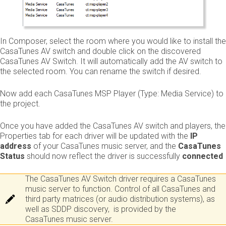
In Composer, select the room where you would like to install the
CasaTunes AV switch and double click on the discovered
CasaTunes AV Switch. It will automatically add the AV switch to
the selected room. You can rename the switch if desired.
Now add each CasaTunes MSP Player (Type: Media Service) to
the project.
Once you have added the CasaTunes AV switch and players, the
Properties tab for each driver will be updated with the
IP
address
of your CasaTunes music server, and the
CasaTunes
Status
should now reflect the driver is successfully ​
connected
The CasaTunes AV Switch driver requires a CasaTunes
music server to function. Control of all CasaTunes and
third party matrices (or audio distribution systems), as
well as SDDP discovery, is provided by the
CasaTunes music server.