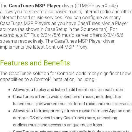
The ​
CasaTunes MSP Player
​ driver (CT­MSP­PlayerX.c4z)
allows you to stream disc based music, Internet radio and other
Internet based music services. You can configure as many
CasaTunes MSP Players as you have CasaTunes Media Player
sources (as shown in CasaSetup in the Sources tab). For
example, a CT­-Plus-2/3/4/5/6 music server offers 2/3/4/5/6
streams respectively. The CasaTunes MSP Player driver
implements the latest Control4 MSP Proxy.
Features and Benefits
The CasaTunes solution for Control4 adds many significant new
capabilities to a Control4 installation, including:
Allows you to play and listen to different music in each room
CasaTunes offers a wide selection of music, including disc
based music,networked music Internet radio and music services
Allows you to transparently stream music from any App on one
or more iOS devices to any CasaTunes room, unleashing
endless music and access to unique music Apps