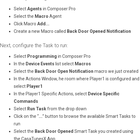
Select ​
Agents
​ in Composer Pro
Select the ​
Macro
​ Agent​
Click Macro ​
Add...
Create a new Macro called
Back Door Opened Notification
Next, configure the Task to run:
Select ​
Programming
​ in Composer Pro
In the ​
Device Events
​ list select ​
Macros
Select the
Back Door Open Notification
macro we just created
In the Actions Window, he room where Player1 is configured and
select ​
Player1
In the Player1 Specific Actions, select ​
Device Specific
Commands
Select
Run Task
from the drop down
Click on the “​
...
​” button to browse the available Smart Tasks to
run
Select the ​
Back Door Opened
​ Smart Task you created using
the CasaTunesX App