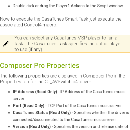
Double click or drag the Player1 Actions to the Script window
Now to execute the CasaTunes Smart Task just execute the
associated Control4 macro.
You can select any CasaTunes MSP player to run a
task. The CasaTunes Task specifies the actual player
to use (if any).
Composer Pro Properties
The following properties are displayed in Composer Pro in the
Properties tab for the CT_AVSwitch.c4i driver:
IP Address (Read Only)
- IP Address of the CasaTunes music
server
Port (Read Only)
- TCP Port of the CasaTunes music server
CasaTunes Status (Read Only)
- Specifies whether the driver is
connected/disconnected to the CasaTunes music server
Version (Read Only)
- Specifies the version and release date of