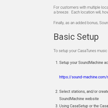
For customers with multiple loc
a breeze. Each location will, ho
Finally, as an added bonus, Soun
Basic Setup
To setup your CasaTunes music 
Setup your SoundMachine acco
https://sound-machine.com/r
Select stations, and/or crea
SoundMachine website
Using CasaSetup or the Cas