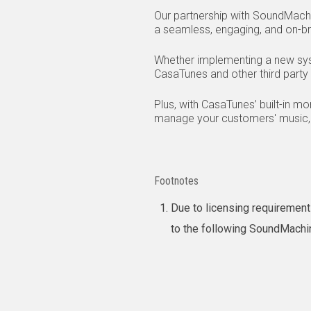
Our partnership with SoundMach
a seamless, engaging, and on-bra
Whether implementing a new syst
CasaTunes and other third party 
Plus, with CasaTunes’ built-in m
manage your customers' music, 
Footnotes
Due to licensing requirement
to the following SoundMach