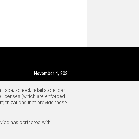
November 4, 2021
spa, school, retail store, bar,
e licenses (which are enforced
organizations that provide these
vice has partnered with