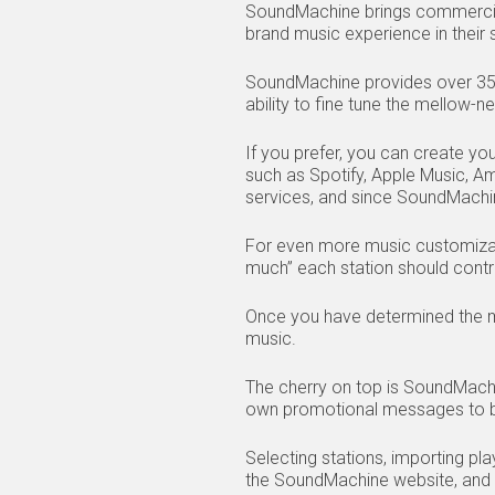
SoundMachine brings commercia
brand music experience in their s
SoundMachine provides over 350+ 
ability to fine tune the mellow-n
If you prefer, you can create yo
such as Spotify, Apple Music, A
services, and since SoundMachi
For even more music customizat
much” each station should contr
Once you have determined the mu
music.
The cherry on top is SoundMach
own promotional messages to be
Selecting stations, importing pl
the SoundMachine website, and al