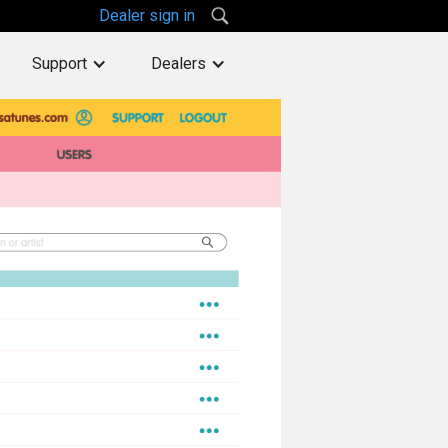
Dealer sign in
Support
Dealers