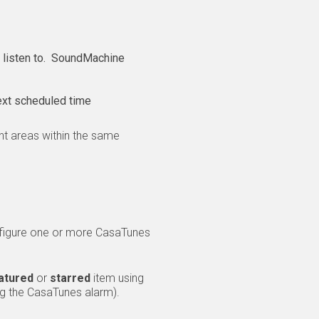
o listen to. SoundMachine
ext scheduled time
nt areas within the same
nfigure one or more CasaTunes
atured
or
starred
item using
ng the CasaTunes alarm).