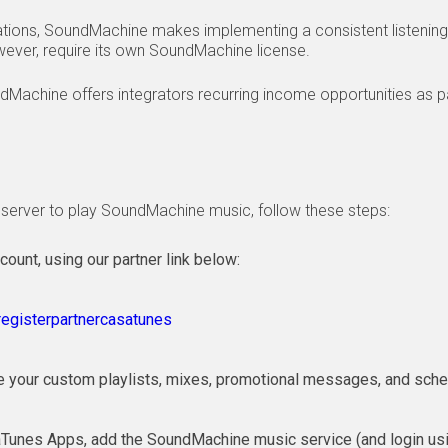
ations, SoundMachine makes implementing a consistent listening
wever, require its own SoundMachine license.
dMachine offers integrators recurring income opportunities as p
server to play SoundMachine music, follow these steps:
unt, using our partner link below:
egisterpartnercasatunes
te your custom playlists, mixes, promotional messages, and sche
aTunes Apps, add the SoundMachine music service (and login u