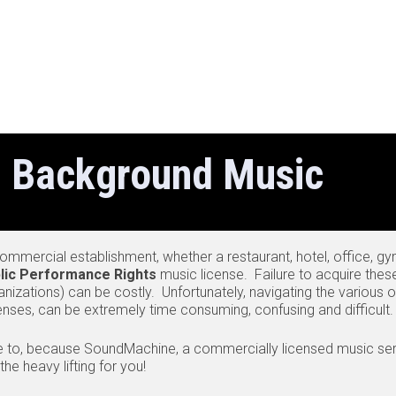
 Background Music
mmercial establishment, whether a restaurant, hotel, office, gym, 
lic Performance Rights
music license. Failure to acquire thes
anizations) can be costly. Unfortunately, navigating the various 
censes, can be extremely time consuming, confusing and difficult.
e to, because SoundMachine, a commercially licensed music ser
e heavy lifting for you!