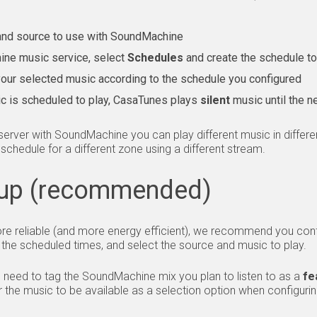
and source to use with SoundMachine
ine music service, select
Schedules
and create the schedule t
 your selected music according to the schedule you configured
c is scheduled to play, CasaTunes plays
silent
music until the n
rver with SoundMachine you can play different music in differe
t schedule for a different zone using a different stream.
up (recommended)
e reliable (and more energy efficient), we recommend you co
 the scheduled times, and select the source and music to play.
e need to tag the SoundMachine mix you plan to listen to as a
fe
r the music to be available as a selection option when configuri