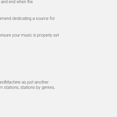
s and end when the
mmend dedicating a source for
nsure your music is properly set
oundMachine as just another
 stations, stations by genres,