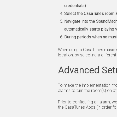
credentials)
Select the CasaTunes room 
Navigate into the SoundMach
automatically starts playing
During periods when no musi
When using a CasaTunes music se
location, by selecting a differen
Advanced Set
To make the implementation mor
alarms to turn the room(s) on at
Prior to configuring an alarm, w
the CasaTunes Apps (in order fo