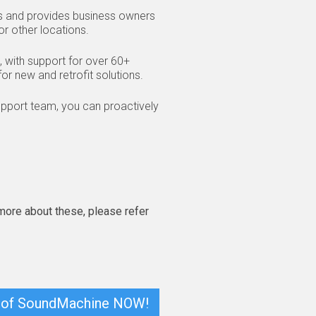
rs and provides business owners
or other locations.
 with support for over 60+
or new and retrofit solutions.
support team, you can proactively
 more about these, please refer
ion of SoundMachine NOW!