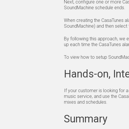
Next, configure one or more Ca
SoundMachine schedule ends.
When creating the CasaTunes al
SoundMachine) and then select 
By following this approach, we 
up each time the CasaTunes alar
To view how to setup SoundMac
Hands-on, Inte
If your customer is looking for
music service, and use the Casa
mixes and schedules.
Summary