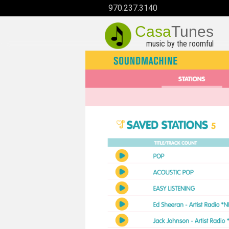
970.237.3140
Casa
Tunes
music by the roomful