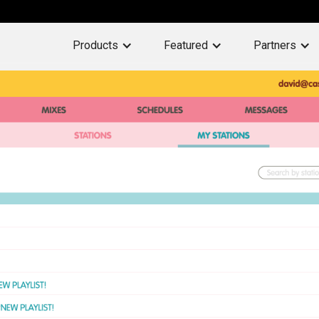
Products
Featured
Partners