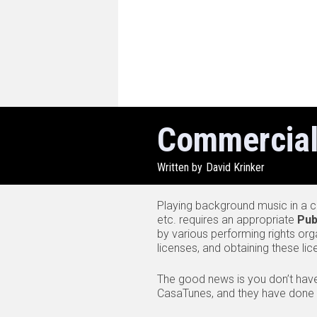
Commercial
Written by
David Krinker
Playing background music in a co
etc. requires an appropriate
Pub
by various performing rights org
licenses, and obtaining these li
The good news is you don’t hav
CasaTunes, and they have done th