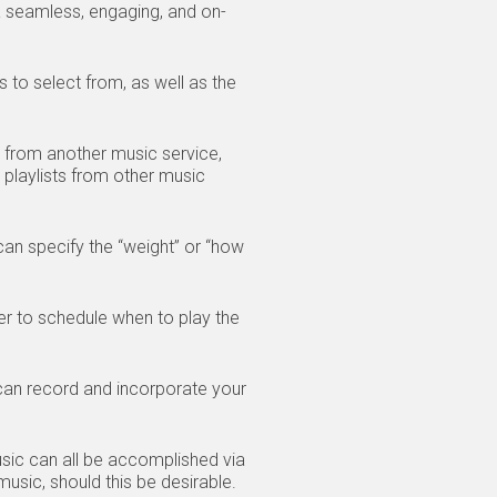
seamless, engaging, and on-
 to select from, as well as the
) from another music service,
playlists from other music
s.
an specify the “weight” or “how
er to schedule when to play the
an record and incorporate your
usic can all be accomplished via
usic, should this be desirable.