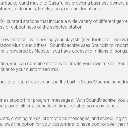
l background music to CasaTunes providing business owners a 
tores, restaurants, hotels, spas, or other locations.
curated stations that include a wide variety of different genres
ess or upbeat-ness of the selected station.
ur own station, by importing your playlists (see footnote 1 below
mazon Music and others. SoundMachine uses Soundiiz to import 
ne is powered by Napster, you have access to millions of song
ion, you can combine stations to create your own mixes. You c
ibute to your customized mix.
sic to listen to, you can use the built-in SoundMachine schedul
ine’s support for program messages. With SoundMachine, you c
 played either at scheduled times or after so many songs.
aylists, creating mixes, promotional messages, and scheduling m
lows the option for your customers to have control over their m