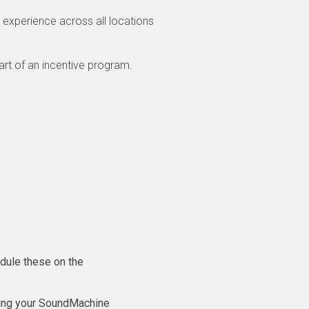
 experience across all locations
art of an incentive program.
dule these on the
sing your SoundMachine