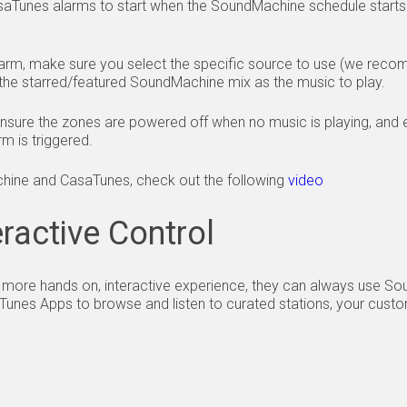
saTunes alarms to start when the SoundMachine schedule start
arm, make sure you select the specific source to use (we reco
the starred/featured SoundMachine mix as the music to play.
ensure the zones are powered off when no music is playing, and e
m is triggered.
hine and CasaTunes, check out the following
video
ractive Control
 a more hands on, interactive experience, they can always use S
Tunes Apps to browse and listen to curated stations, your custom