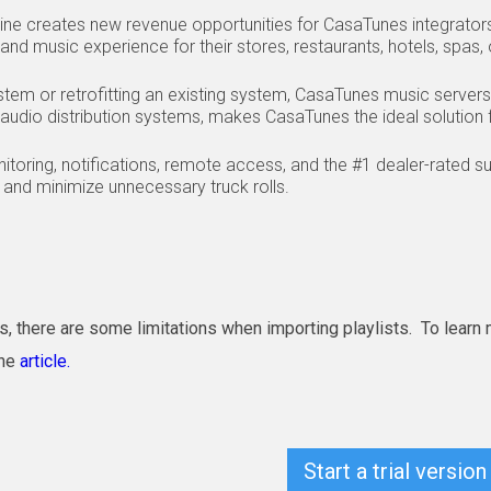
ine creates new revenue opportunities for CasaTunes integrato
nd music experience for their stores, restaurants, hotels, spas, 
em or retrofitting an existing system, CasaTunes music servers,
audio distribution systems, makes CasaTunes the ideal solution f
onitoring, notifications, remote access, and the #1 dealer-rated 
and minimize unnecessary truck rolls.
s, there are some limitations when importing playlists. To learn
ine
article.
Start a trial vers