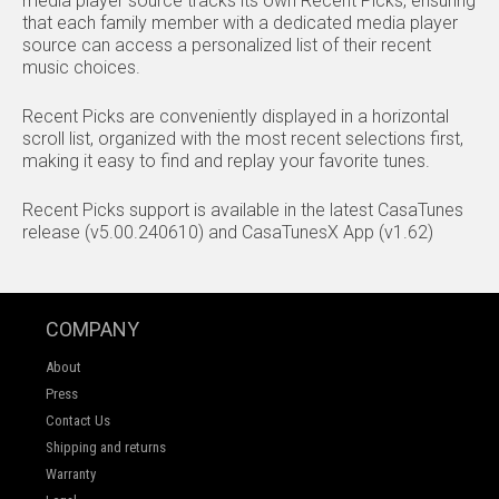
media player source tracks its own Recent Picks, ensuring
that each family member with a dedicated media player
source can access a personalized list of their recent
music choices.
Recent Picks are conveniently displayed in a horizontal
scroll list, organized with the most recent selections first,
making it easy to find and replay your favorite tunes.
Recent Picks support is available in the latest CasaTunes
release (v5.00.240610) and CasaTunesX App (v1.62)
COMPANY
About
Press
Contact Us
Shipping and returns
Warranty