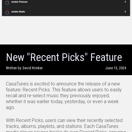
New "Recent Picks" Feature
Written by
David Krinker
June 13, 2024
CasaTunes is excited to announce the release of a new
feature: Recent Picks. This feature allows users to easily
recall and re-select music they previously enjoyed,
whether it was earlier today, yesterday, or even a week
ago.
With Recent Picks, users can view their recently selected
tracks, albums, playlists, and stations. Each CasaTunes