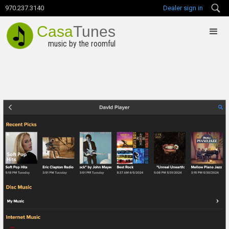
970.237.3140
Dealer sign in
Casa
Tunes
music by the roomful