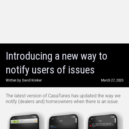
Introducing a new way to
notify users of issues
Written by
David Krinker
March 27, 2020
The latest version of CasaTunes has updated the way we
notify (dealers and) homeowners when there is an issue.