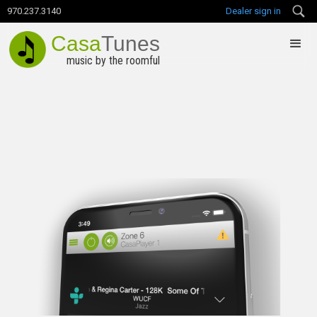
970.237.3140
Dealer sign in
Casa
Tunes
music by the roomful