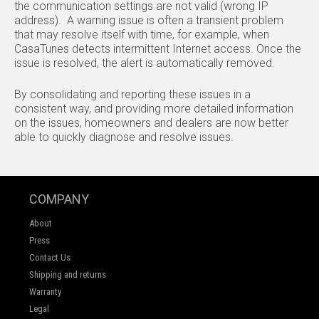
the communication settings are not valid (wrong IP
address). A warning issue is often a transient problem
that may resolve itself with time, for example, when
CasaTunes detects intermittent Internet access. Once the
issue is resolved, the alert is automatically removed.
By consolidating and reporting these issues in a
consistent way, and providing more detailed information
on the issues, homeowners and dealers are now better
able to quickly diagnose and resolve issues.
COMPANY
About
Press
Contact Us
Shipping and returns
Warranty
Legal