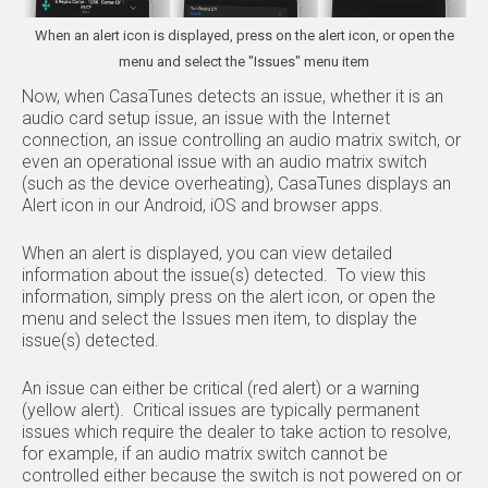
When an alert icon is displayed, press on the alert icon, or open the
menu and select the "Issues" menu item
Now, when CasaTunes detects an issue, whether it is an
audio card setup issue, an issue with the Internet
connection, an issue controlling an audio matrix switch, or
even an operational issue with an audio matrix switch
(such as the device overheating), CasaTunes displays an
Alert icon in our Android, iOS and browser apps.
When an alert is displayed, you can view detailed
information about the issue(s) detected. To view this
information, simply press on the alert icon, or open the
menu and select the Issues men item, to display the
issue(s) detected.
An issue can either be critical (red alert) or a warning
(yellow alert). Critical issues are typically permanent
issues which require the dealer to take action to resolve,
for example, if an audio matrix switch cannot be
controlled either because the switch is not powered on or