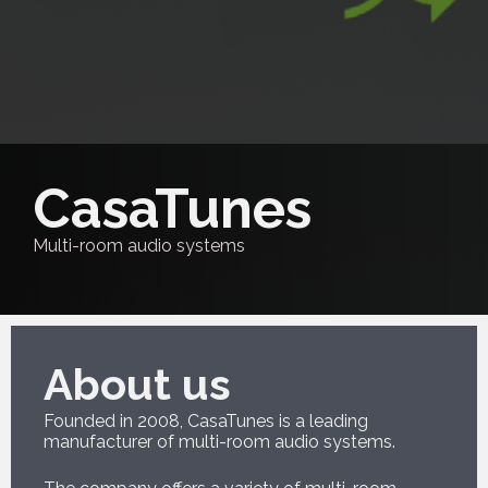
CasaTunes
Multi-room audio systems
About us
Founded in 2008, CasaTunes is a leading
manufacturer of multi-room audio systems.