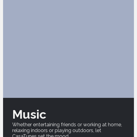
Music
Whether entertaining friends or working at home,
relaxing indoors or playing outdoors, let
CasaTunes set the mood.