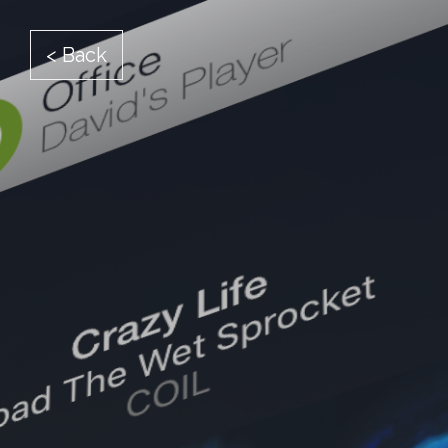
< Back