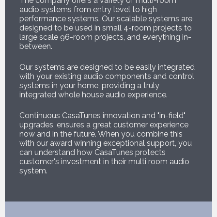
The company offers a variety of multi-room
audio systems from entry level to high
performance systems. Our scalable systems are
designed to be used in small 4-room projects to
large scale 96-room projects, and everything in-
between.
Our systems are designed to be easily integrated
with your existing audio components and control
systems in your home, providing a truly
integrated whole house audio experience.
Continuous CasaTunes innovation and "in-field"
upgrades, ensures a great customer experience
now and in the future. When you combine this
with our award winning exceptional support, you
can understand how CasaTunes protects
customer's investment in their multi room audio
system.