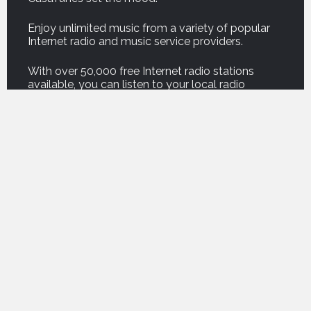
Enjoy unlimited music from a variety of popular
Internet radio and music service providers.
With over 50,000 free Internet radio stations
available, you can listen to your local radio
stations or stations half-way around the world!
And our new Podcast service brings thousands of
your favorite podcasts right into your home.
For on demand music, listen to professionally
curated music from premium music service
companies such as Amazon, Deezer, Napster,
Qobuz, Spotify and Tidal.
For those who own their own music, CasaTunes
can copy your music onto your music server, or
play your music from a computer or network
attached storage drive, so you can enjoy the
freedom of listening to your own music
everywhere.