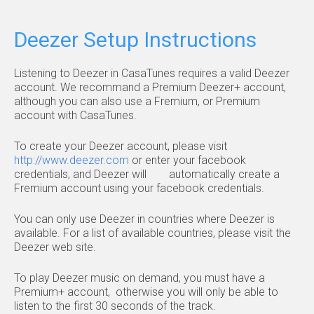
Deezer Setup Instructions
Listening to Deezer in CasaTunes requires a valid Deezer
account. We recommand a Premium Deezer+ account,
although you can also use a Fremium, or Premium
account with CasaTunes.
To create your Deezer account, please visit
http://www.deezer.com
or enter your facebook
credentials, and Deezer will automatically create a
Fremium account using your facebook credentials.
You can only use Deezer in countries where Deezer is
available. For a list of available countries, please visit the
Deezer web site.
To play Deezer music on demand, you must have a
Premium+ account, otherwise you will only be able to
listen to the first 30 seconds of the track.